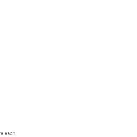
e each