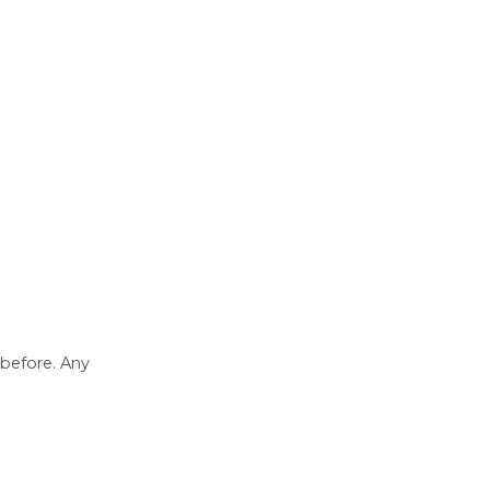
 before. Any