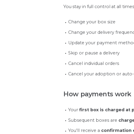
You stay in full control at all times
Change your box size
Change your delivery frequen
Update your payment metho
Skip or pause a delivery
Cancel individual orders
Cancel your adoption or auto
How payments work
Your
first box is charged at
Subsequent boxes are
charge
You'll receive a
confirmation 