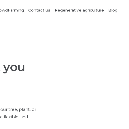
owdFarming
Contact us
Regenerative agriculture
Blog
 you
r tree, plant, or
 flexible, and