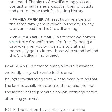
one hand. Thanks to CrowdFarming you can
contact small farmers, discover their products
and get to know their fascinating history.
FAMILY FARMER
: At least two members of
the same family are involved in the day-to-day
work and lead for this CrowdFarming.
VISITORS WELCOME
: This farmer welcomes
visits
from CrowdFarmers for free. By being a
CrowdFarmer you will be able to visit and
personally get to know those who stand behind
this CrowdFarming project.
IMPORTANT: In order to plan your visit in advance,
we kindly ask you to write to this email
hello@crowdfarming.com. Please bear in mind that
the farm is usually not open to the public and that
the farmer has to prepare a couple of things before
attending your visit.
NOTE: The farmers have until 1 year from the