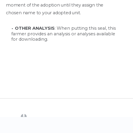
moment of the adoption until they assign the
chosen name to your adopted unit.
OTHER ANALYSIS
: When putting this seal, this
farmer provides an analysis or analyses available
for downloading.
(opens in a new tab)
CrowdFarming
Contact us