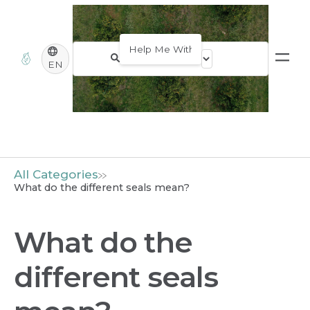
EN
All Categories
What do the different seals mean?
What do the
different seals