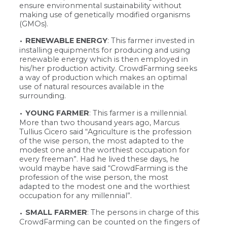
ensure environmental sustainability without
making use of genetically modified organisms
(GMOs).
RENEWABLE ENERGY
: This farmer invested in
installing equipments for producing and using
renewable energy which is then employed in
his/her production activity. CrowdFarming seeks
a way of production which makes an optimal
use of natural resources available in the
surrounding.
YOUNG FARMER
: This farmer is a millennial.
More than two thousand years ago, Marcus
Tullius Cicero said “Agriculture is the profession
of the wise person, the most adapted to the
modest one and the worthiest occupation for
every freeman”. Had he lived these days, he
would maybe have said “CrowdFarming is the
profession of the wise person, the most
adapted to the modest one and the worthiest
occupation for any millennial”.
SMALL FARMER
: The persons in charge of this
CrowdFarming can be counted on the fingers of