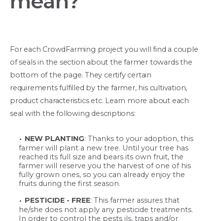
mean?
For each CrowdFarming project you will find a couple
of seals in the section about the farmer towards the
bottom of the page. They certify certain
requirements fulfilled by the farmer, his cultivation,
product characteristics etc. Learn more about each
seal with the following descriptions:
NEW PLANTING
: Thanks to your adoption, this
farmer will plant a new tree. Until your tree has
reached its full size and bears its own fruit, the
farmer will reserve you the harvest of one of his
fully grown ones, so you can already enjoy the
fruits during the first season.
PESTICIDE - FREE
: This farmer assures that
he/she does not apply any pesticide treatments.
In order to control the pests ils, traps and/or