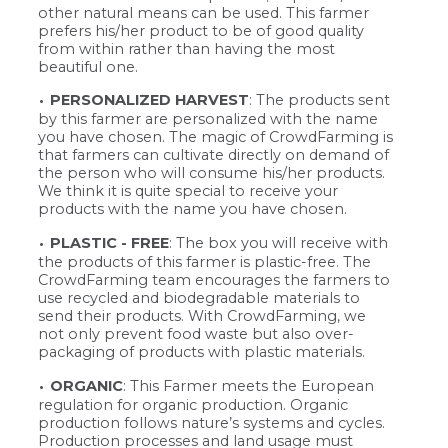
other natural means can be used. This farmer
prefers his/her product to be of good quality
from within rather than having the most
beautiful one.
PERSONALIZED HARVEST
: The products sent
by this farmer are personalized with the name
you have chosen. The magic of CrowdFarming is
that farmers can cultivate directly on demand of
the person who will consume his/her products.
We think it is quite special to receive your
products with the name you have chosen.
PLASTIC - FREE
: The box you will receive with
the products of this farmer is plastic-free. The
CrowdFarming team encourages the farmers to
use recycled and biodegradable materials to
send their products. With CrowdFarming, we
not only prevent food waste but also over-
packaging of products with plastic materials.
ORGANIC
: This Farmer meets the European
regulation for organic production. Organic
production follows nature’s systems and cycles.
Production processes and land usage must