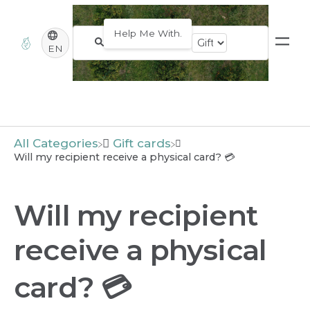
EN
All Categories
​Gift cards
Will my recipient receive a physical card? 💳
Will my recipient
receive a physical
card? 💳