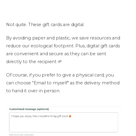
Not quite. These gift cards are digital.
By avoiding paper and plastic, we save resources and
reduce our ecological footprint. Plus, digital gift cards
are convenient and secure as they can be sent
directly to the recipient 🌱
Of course, if you prefer to give a physical card, you
can choose "Email to myself" as the delivery method
to hand it over in person.