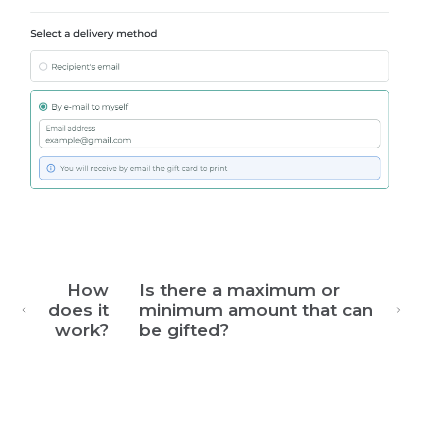
How
Is there a maximum or
does it
minimum amount that can
work?
be gifted?