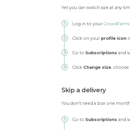
Yet you can switch size at any tim
Log in to your
CrowdFarmi
Click on your
profile icon
i
Go to
Subscriptions
and se
Click
Change size
, choose
Skip a delivery
You don't need a box one month?
Go to
Subscriptions
and se