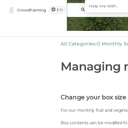
EN
CrowdFarming
All Categories
​Monthly S
Managing m
Change your box size
For our monthly fruit and vegetab
Box contents can be modified for 