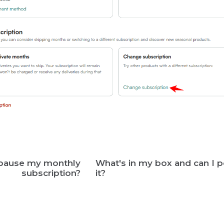
 pause my monthly
What's in my box and can I p
subscription?
it?