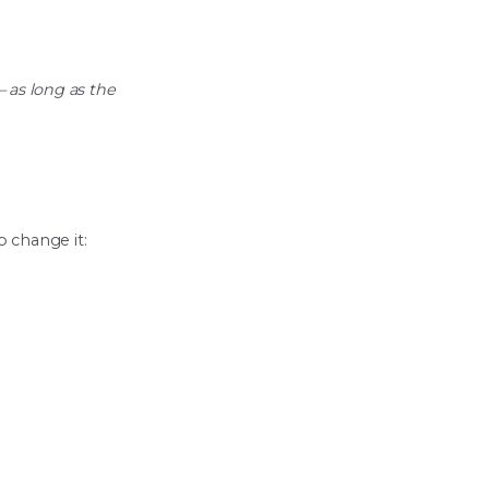
 as long as the
o change it: