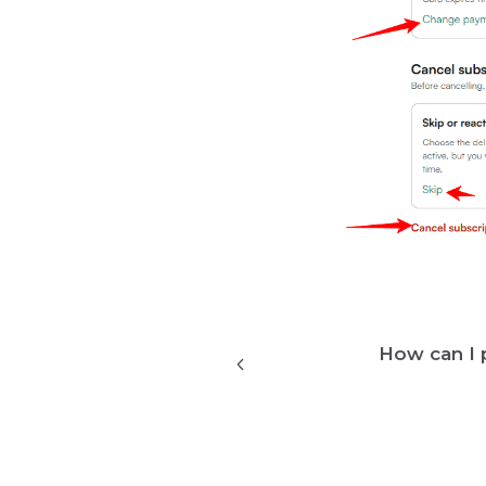
How can I