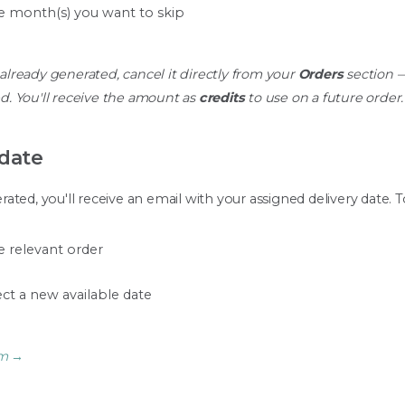
e month(s) you want to skip
 already generated, cancel it directly from your
Orders
section —
d. You'll receive the amount as
credits
to use on a future order.
 date
ted, you'll receive an email with your assigned delivery date. T
 relevant order
ct a new available date
am →