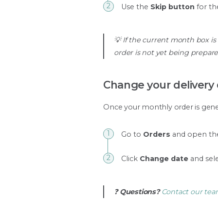
Use the
Skip button
for th
💡 If the current month box is
order is not yet being prepare
Change your delivery
Once your monthly order is genera
Go to
Orders
and open the
Click
Change date
and sele
❓
Questions?
Contact our te