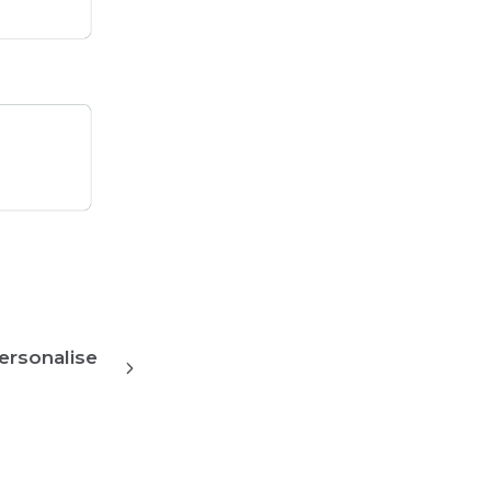
ersonalise