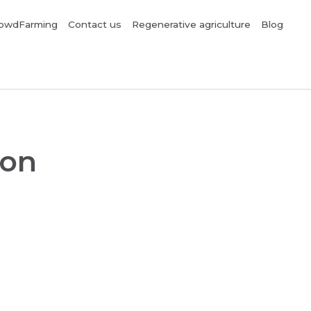
owdFarming
Contact us
Regenerative agriculture
Blog
ion