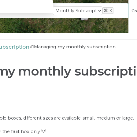
⌘
K
Cr
ubscription
Managing my monthly subscription
y monthly subscript
le boxes, different sizes are available: small, medium or large.
the fruit box only 💡