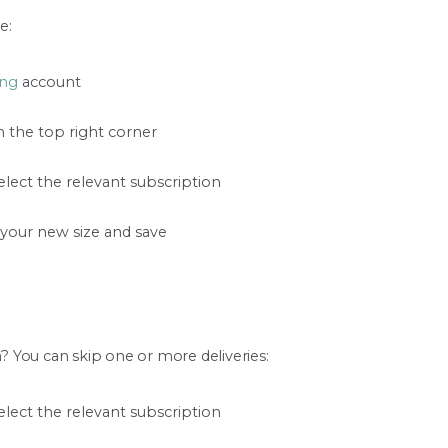
e:
ng
account
n the top right corner
lect the relevant subscription
 your new size and save
 You can skip one or more deliveries:
lect the relevant subscription