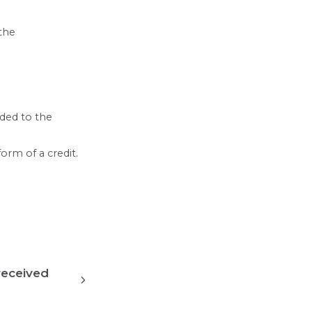
 the
nded to the
orm of a credit.
received