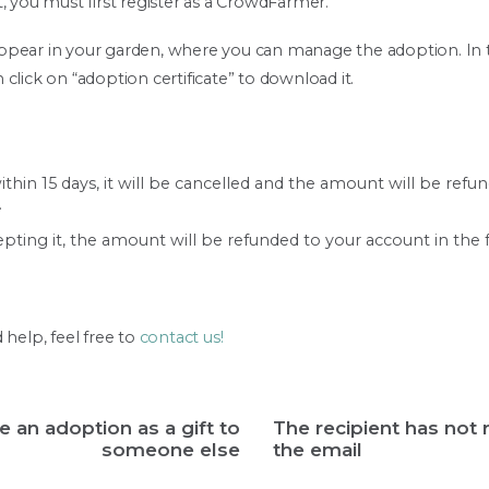
, you must first register as a CrowdFarmer.
l appear in your garden, where you can manage the adoption. In
click on “adoption certificate” to download it.
ithin 15 days, it will be cancelled and the amount will be refu
.
cepting it, the amount will be refunded to your account in the f
 help, feel free to
contact us!
ve an adoption as a gift to
The recipient has not 
someone else
the email