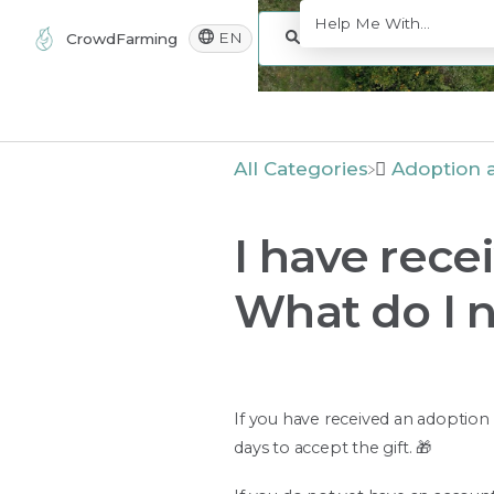
EN
CrowdFarming
All Categories
​Adoption a
I have rece
What do I 
If you have received an adoption a
days to accept the gift. 🎁