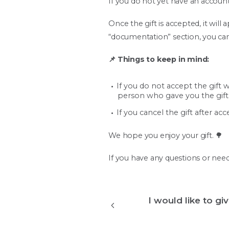
If you do not yet have an account
Once the gift is accepted, it wil
“documentation” section, you can 
📌 Things to keep in mind:
If you do not accept the gift w
person who gave you the gift
If you cancel the gift after ac
We hope you enjoy your gift. 🌳
If you have any questions or need
I would like to gi