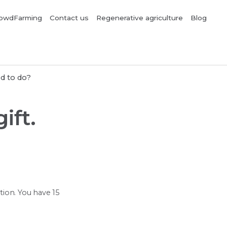
owdFarming
Contact us
Regenerative agriculture
Blog
ed to do?
ift.
ption. You have 15