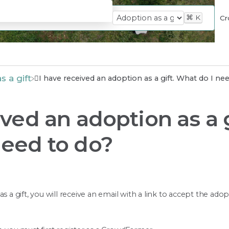
⌘
K
Cr
s a gift
I have received an adoption as a gift. What do I ne
ived an adoption as a g
need to do?
s a gift, you will receive an email with a link to accept the ado