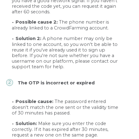
you have a good network signal. If you haven't
received the code yet, you can request it again
after 60 seconds.
Possible cause 2:
The phone number is
already linked to a CrowdFarming account.
Solution 2:
A phone number may only be
linked to one account, so you won't be able to
reuse it if you've already used it to sign up
before. If you're not sure whether you have a
username on our platform, please contact our
support team for help.
The OTP is incorrect or expired
Possible cause:
The password entered
doesn't match the one sent or the validity time
of 30 minutes has passed.
Solution:
Make sure you enter the code
correctly. If it has expired after 30 minutes,
request a new one on the same page.