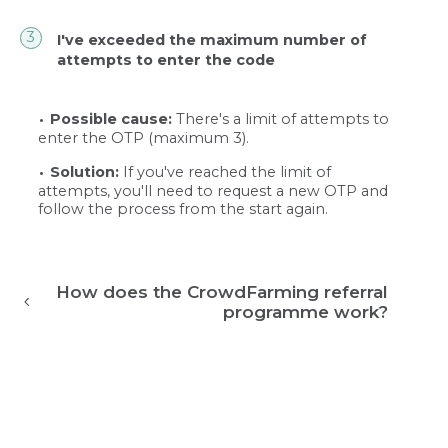
I've exceeded the maximum number of
attempts to enter the code
Possible cause:
There's a limit of attempts to
enter the OTP (maximum 3).
Solution:
If you've reached the limit of
attempts, you'll need to request a new OTP and
follow the process from the start again.
How does the CrowdFarming referral
programme work?