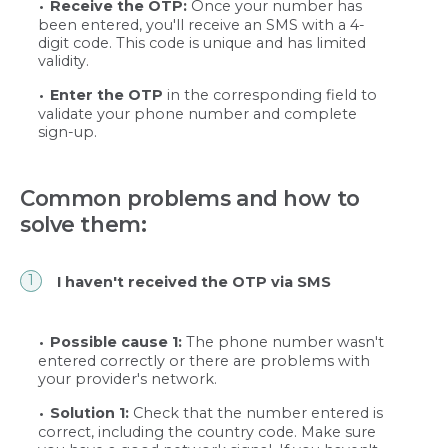
Receive the OTP:
Once your number has
been entered, you'll receive an SMS with a 4-
digit code. This code is unique and has limited
validity.
Enter the OTP
in the corresponding field to
validate your phone number and complete
sign-up.
Common problems and how to
solve them:
I haven't received the OTP via SMS
Possible cause 1:
The phone number wasn't
entered correctly or there are problems with
your provider's network.
Solution 1:
Check that the number entered is
correct, including the country code. Make sure