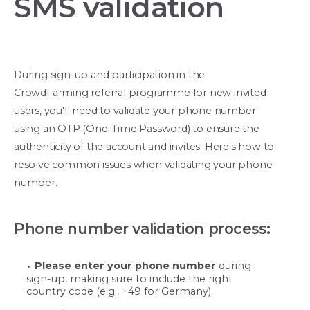
SMS validation
During sign-up and participation in the
CrowdFarming referral programme for new invited
users, you'll need to validate your phone number
using an OTP (One-Time Password) to ensure the
authenticity of the account and invites. Here's how to
resolve common issues when validating your phone
number.
Phone number validation process:
Please enter your phone number
during
sign-up, making sure to include the right
country code (e.g., +49 for Germany).