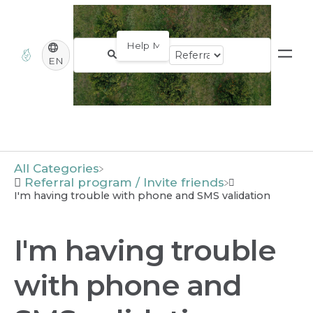
EN
All Categories
​Referral program / Invite friends
I'm having trouble with phone and SMS validation
I'm having trouble
with phone and