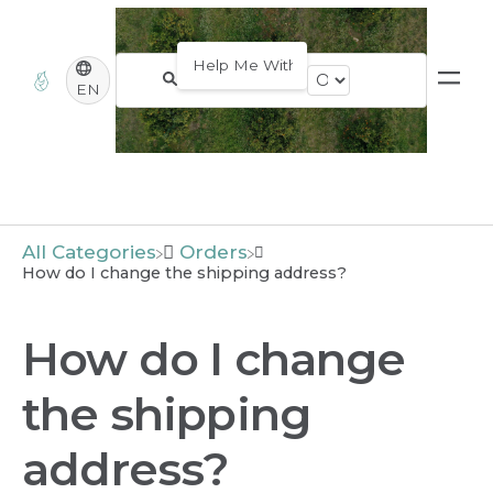
EN
All Categories
​Orders
How do I change the shipping address?
How do I change
the shipping
address?