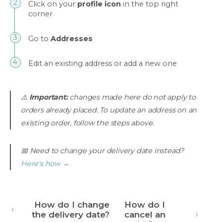
Click on your
profile icon
in the top right
corner
Go to
Addresses
Edit an existing address or add a new one
⚠️
Important:
changes made here do not apply to
orders already placed. To update an address on an
existing order, follow the steps above.
📅 Need to change your delivery date instead?
Here's how →
How do I change
How do I
the delivery date?
cancel an