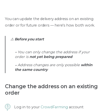
You can update the delivery address on an existing
order or for future orders — here's how both work.
⚠️
Before you start
You can only change the address if your
order is
not yet being prepared
Address changes are only possible
within
the same country
Change the address on an existing
order
Log in to your
CrowdFarming
account