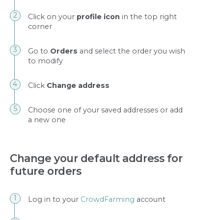
Click on your
profile icon
in the top right
corner
Go to
Orders
and select the order you wish
to modify
Click
Change address
Choose one of your saved addresses or add
a new one
Change your default address for
future orders
Log in to your
CrowdFarming
account