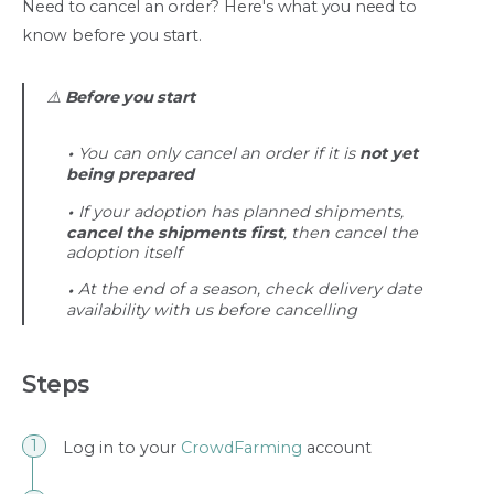
Need to cancel an order? Here's what you need to
know before you start.
⚠️
Before you start
You can only cancel an order if it is
not yet
being prepared
If your adoption has planned shipments,
cancel the shipments first
, then cancel the
adoption itself
At the end of a season, check delivery date
availability with us before cancelling
Steps
Log in to your
CrowdFarming
account