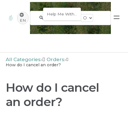
EN
All Categories
​Orders
How do I cancel an order?
How do I cancel
an order?