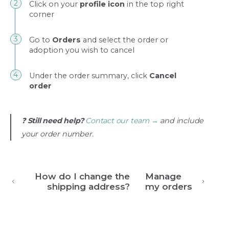
Click on your
profile icon
in the top right
corner
Go to
Orders
and select the order or
adoption you wish to cancel
Under the order summary, click
Cancel
order
❓
Still need help?
Contact our team →
and include
your order number.
How do I change the
Manage
shipping address?
my orders