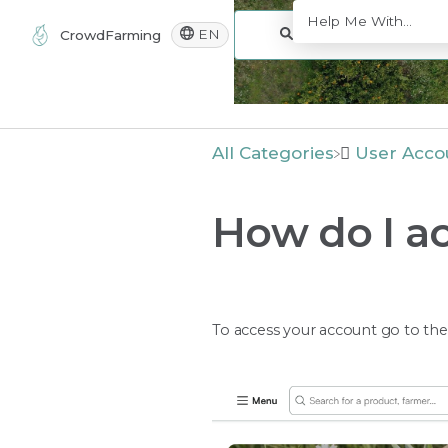
EN
CrowdFarming
All Categories
​User Acco
How do I a
To access your account go to th