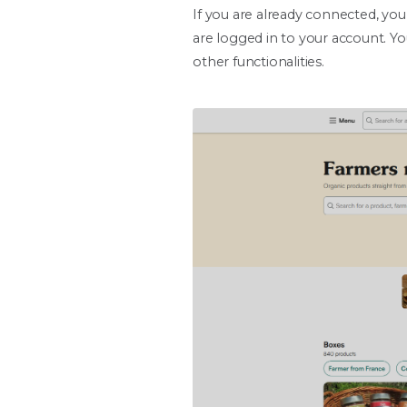
If you are already connected, you
are logged in to your account. Yo
other functionalities.