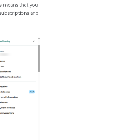
his means that you
 subscriptions and