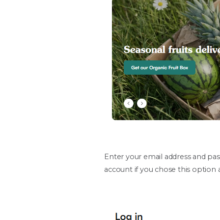
Enter your email address and pas
account if you chose this option a