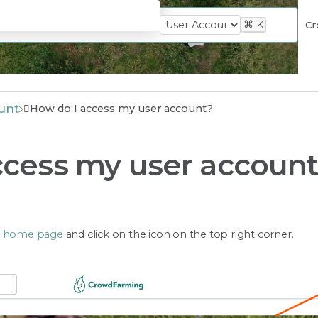
⌘
K
Cr
unt
How do I access my user account?
ccess my user accoun
e
home page
and click on the icon on the top right corner.