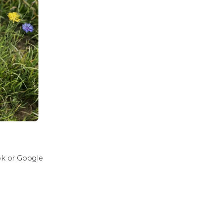
ook or Google