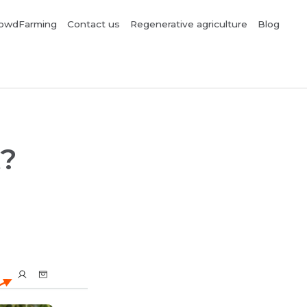
owdFarming
Contact us
Regenerative agriculture
Blog
t?