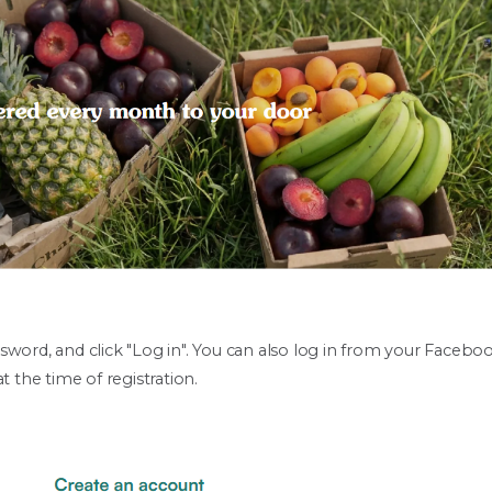
sword, and click "Log in". You can also log in from your Faceb
t the time of registration.