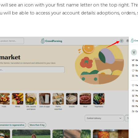
 will see an icon with your first name letter on the top right. T
u will be able to access your account details: adoptions, orders,