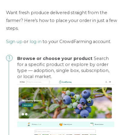
Want fresh produce delivered straight from the
farmer? Here's how to place your order in just a few
steps.
Sign up
or
log in
to your CrowdFarming account.
Browse or choose your product
Search
for a specific product or explore by order
type — adoption, single box, subscription,
or local market.