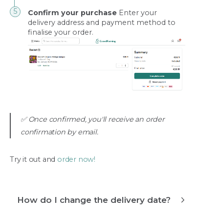
Confirm your purchase
Enter your
delivery address and payment method to
finalise your order.
✅ Once confirmed, you'll receive an order
confirmation by email.
Try it out and
order now!
How do I change the delivery date?