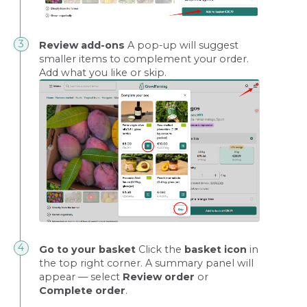
Review add-ons
A pop-up will suggest
smaller items to complement your order.
Add what you like or skip.
Go to your basket
Click the
basket icon
in
the top right corner. A summary panel will
appear — select
Review order
or
Complete order
.