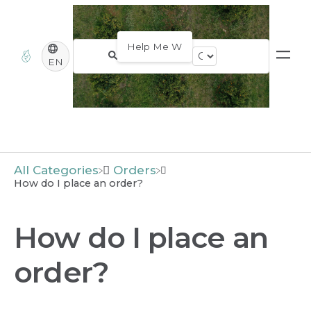
EN
All Categories
​Orders
How do I place an order?
How do I place an
order?