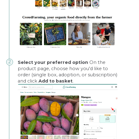
Select your preferred option
On the
product page, choose how you'd like to
order (single box, adoption, or subscription)
and click
Add to basket
.