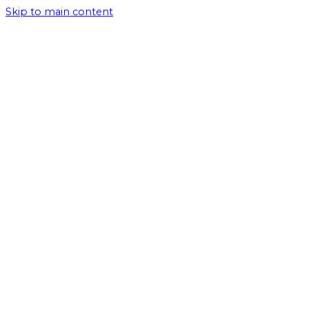
Skip to main content